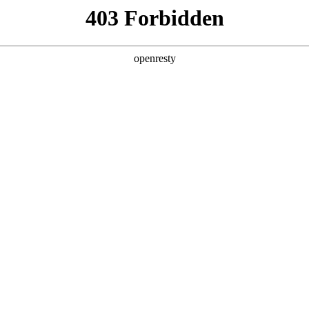
y, The page you visited is not f